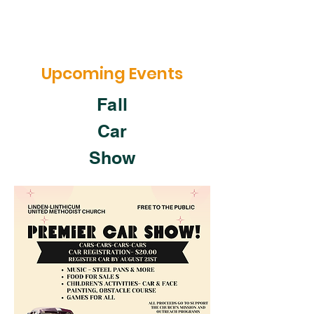
Upcoming Events
Fall
Car
Show