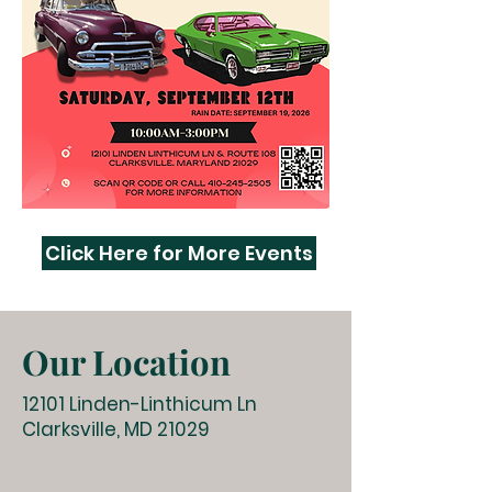
Click Here for More Events
Our Location
12101 Linden-Linthicum Ln
Clarksville, MD 21029