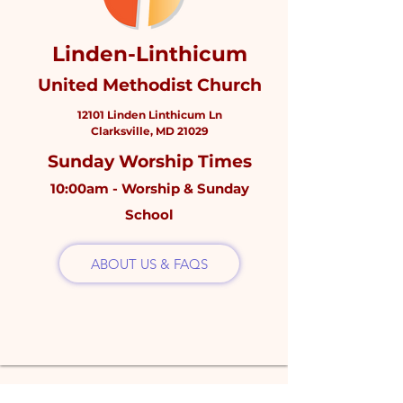
Linden-Linthicum
United Methodist Church
12101 Linden Linthicum Ln
Clarksville, MD 21029
Sunday Worship Times
10:00am - Worship & Sunday
School
ABOUT US & FAQS