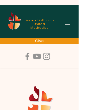
Linden-Linthicum
United
Methodist
Give