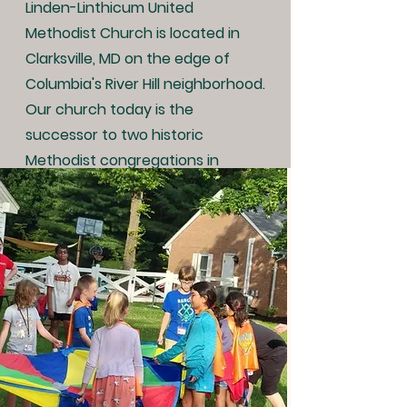
Linden-Linthicum United
Methodist Church is located in
Clarksville, MD on the edge of
Columbia's River Hill neighborhood.
Our church today is the
successor to two historic
Methodist congregations in
Clarksville whose roots date back
to the first years after the
American Revolution.