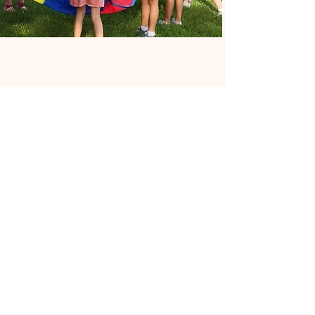
Support Our Church
Your support is greatly appreciated and
helps us continue to serve our
community. Click here to donate.